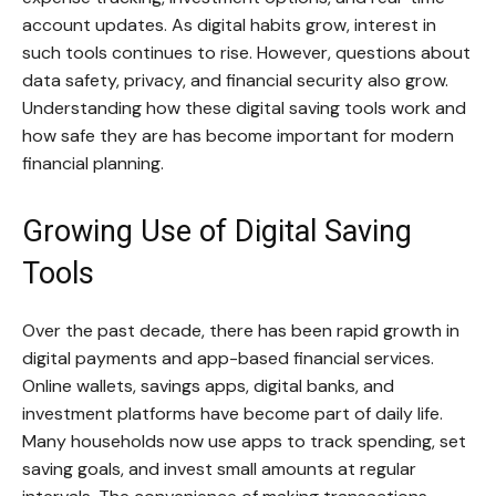
account updates. As digital habits grow, interest in
such tools continues to rise. However, questions about
data safety, privacy, and financial security also grow.
Understanding how these digital saving tools work and
how safe they are has become important for modern
financial planning.
Growing Use of Digital Saving
Tools
Over the past decade, there has been rapid growth in
digital payments and app-based financial services.
Online wallets, savings apps, digital banks, and
investment platforms have become part of daily life.
Many households now use apps to track spending, set
saving goals, and invest small amounts at regular