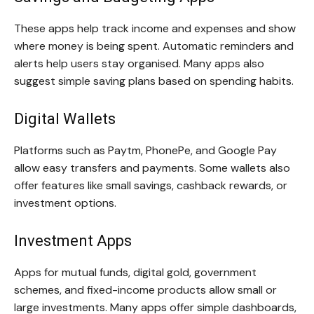
These apps help track income and expenses and show
where money is being spent. Automatic reminders and
alerts help users stay organised. Many apps also
suggest simple saving plans based on spending habits.
Digital Wallets
Platforms such as Paytm, PhonePe, and Google Pay
allow easy transfers and payments. Some wallets also
offer features like small savings, cashback rewards, or
investment options.
Investment Apps
Apps for mutual funds, digital gold, government
schemes, and fixed-income products allow small or
large investments. Many apps offer simple dashboards,