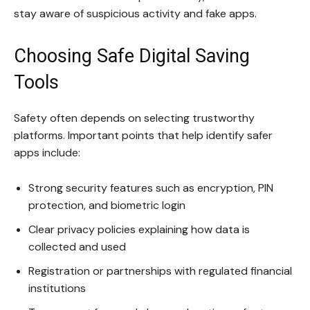
stay aware of suspicious activity and fake apps.
Choosing Safe Digital Saving
Tools
Safety often depends on selecting trustworthy
platforms. Important points that help identify safer
apps include:
Strong security features such as encryption, PIN
protection, and biometric login
Clear privacy policies explaining how data is
collected and used
Registration or partnerships with regulated financial
institutions