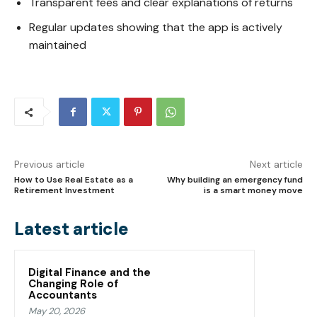
Transparent fees and clear explanations of returns
Regular updates showing that the app is actively
maintained
Previous article
Next article
How to Use Real Estate as a
Why building an emergency fund
Retirement Investment
is a smart money move
Latest article
Digital Finance and the
Changing Role of
Accountants
May 20, 2026