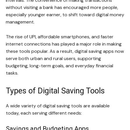
intervals. The convenience of making transactions
without visiting a bank has encouraged more people,
especially younger earner, to shift toward digital money
management.
The rise of UPI, affordable smartphones, and faster
internet connections has played a major role in making
these tools popular. As a result, digital saving apps now
serve both urban and rural users, supporting
budgeting, long-term goals, and everyday financial
tasks.
Types of Digital Saving Tools
A wide variety of digital saving tools are available
today, each serving different needs:
Savings and Budgeting Apps