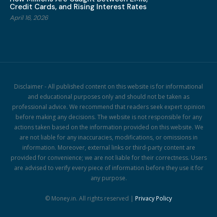
Credit Cards, and Rising Interest Rates
April 16, 2026
Disclaimer - All published content on this website is for informational
and educational purposes only and should not be taken as
professional advice. We recommend that readers seek expert opinion
before making any decisions. The website is not responsible for any
actions taken based on the information provided on this website. We
are not liable for any inaccuracies, modifications, or omissions in
information. Moreover, external links or third-party content are
provided for convenience; we are not liable for their correctness. Users
are advised to verify every piece of information before they use it for
any purpose.
© Money.in. All rights reserved |
Privacy Policy