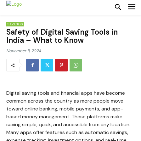
SAVINGS
Safety of Digital Saving Tools in
India – What to Know
November 11, 2024
Digital saving tools and financial apps have become
common across the country as more people move
toward online banking, mobile payments, and app-
based money management. These platforms make
saving simple, quick, and accessible from any location.
Many apps offer features such as automatic savings,
expense tracking, investment options, and real-time