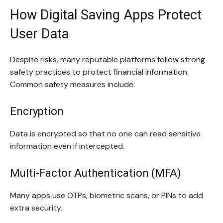
How Digital Saving Apps Protect
User Data
Despite risks, many reputable platforms follow strong
safety practices to protect financial information.
Common safety measures include:
Encryption
Data is encrypted so that no one can read sensitive
information even if intercepted.
Multi-Factor Authentication (MFA)
Many apps use OTPs, biometric scans, or PINs to add
extra security.