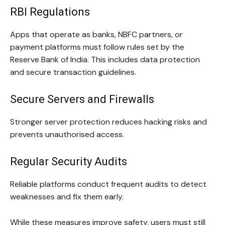
RBI Regulations
Apps that operate as banks, NBFC partners, or
payment platforms must follow rules set by the
Reserve Bank of India. This includes data protection
and secure transaction guidelines.
Secure Servers and Firewalls
Stronger server protection reduces hacking risks and
prevents unauthorised access.
Regular Security Audits
Reliable platforms conduct frequent audits to detect
weaknesses and fix them early.
While these measures improve safety, users must still