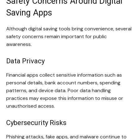
Safety Concerns Around Digital
Saving Apps
Although digital saving tools bring convenience, several
safety concerns remain important for public
awareness.
Data Privacy
Financial apps collect sensitive information such as
personal details, bank account numbers, spending
patterns, and device data. Poor data handling
practices may expose this information to misuse or
unauthorised access.
Cybersecurity Risks
Phishing attacks, fake apps, and malware continue to