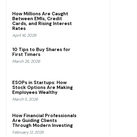
How Millions Are Caught
Between EMIs, Credit
Cards, and Rising Interest
Rates
April 16, 2026
10 Tips to Buy Shares for
First Timers
March 26, 2026
ESOPs in Startups: How
Stock Options Are Making
Employees Wealthy
March 5, 2026
How Financial Professionals
Are Guiding Clients
Through Modern Investing
February 12, 2026