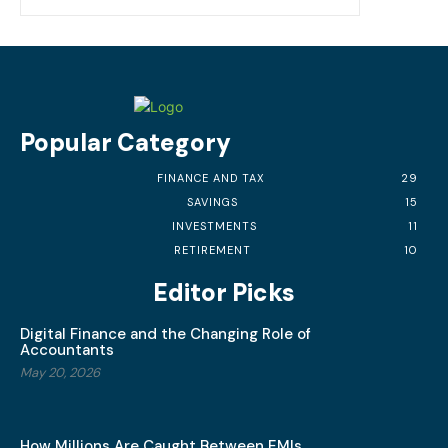
Popular Category
FINANCE AND TAX
29
SAVINGS
15
INVESTMENTS
11
RETIREMENT
10
Editor Picks
Digital Finance and the Changing Role of
Accountants
May 20, 2026
How Millions Are Caught Between EMIs,