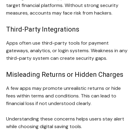
target financial platforms. Without strong security
measures, accounts may face risk from hackers.
Third-Party Integrations
Apps often use third-party tools for payment
gateways, analytics, or login systems. Weakness in any
third-party system can create security gaps.
Misleading Returns or Hidden Charges
A few apps may promote unrealistic returns or hide
fees within terms and conditions. This can lead to
financial loss if not understood clearly.
Understanding these concerns helps users stay alert
while choosing digital saving tools.