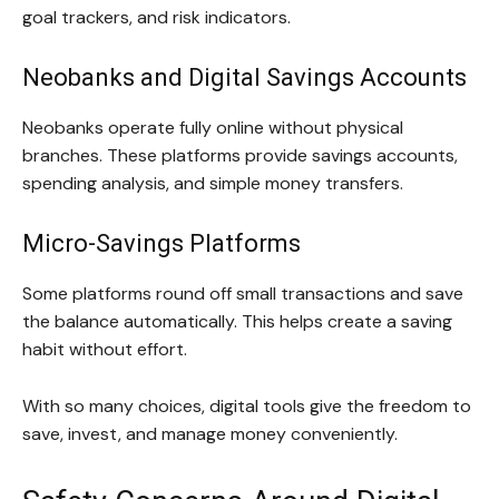
goal trackers, and risk indicators.
Neobanks and Digital Savings Accounts
Neobanks operate fully online without physical
branches. These platforms provide savings accounts,
spending analysis, and simple money transfers.
Micro-Savings Platforms
Some platforms round off small transactions and save
the balance automatically. This helps create a saving
habit without effort.
With so many choices, digital tools give the freedom to
save, invest, and manage money conveniently.