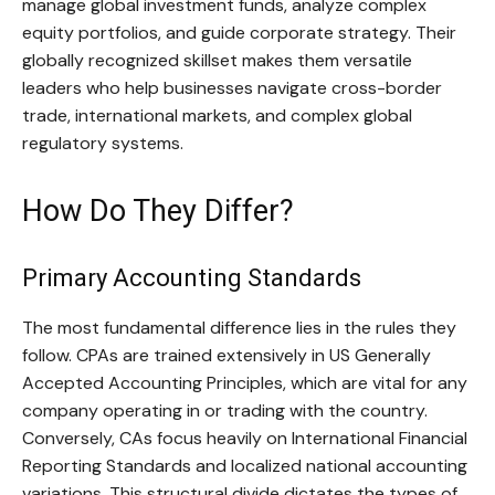
manage global investment funds, analyze complex
equity portfolios, and guide corporate strategy. Their
globally recognized skillset makes them versatile
leaders who help businesses navigate cross-border
trade, international markets, and complex global
regulatory systems.
How Do They Differ?
Primary Accounting Standards
The most fundamental difference lies in the rules they
follow. CPAs are trained extensively in US Generally
Accepted Accounting Principles, which are vital for any
company operating in or trading with the country.
Conversely, CAs focus heavily on International Financial
Reporting Standards and localized national accounting
variations. This structural divide dictates the types of