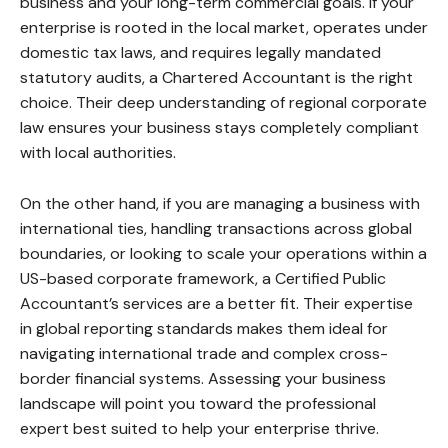
business and your long-term commercial goals. If your
enterprise is rooted in the local market, operates under
domestic tax laws, and requires legally mandated
statutory audits, a Chartered Accountant is the right
choice. Their deep understanding of regional corporate
law ensures your business stays completely compliant
with local authorities.
On the other hand, if you are managing a business with
international ties, handling transactions across global
boundaries, or looking to scale your operations within a
US-based corporate framework, a Certified Public
Accountant’s services are a better fit. Their expertise
in global reporting standards makes them ideal for
navigating international trade and complex cross-
border financial systems. Assessing your business
landscape will point you toward the professional
expert best suited to help your enterprise thrive.