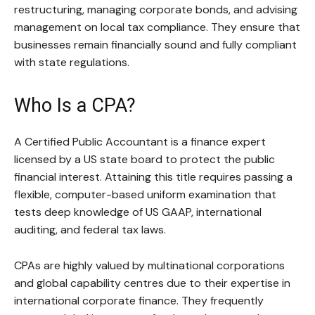
restructuring, managing corporate bonds, and advising
management on local tax compliance. They ensure that
businesses remain financially sound and fully compliant
with state regulations.
Who Is a CPA?
A Certified Public Accountant is a finance expert
licensed by a US state board to protect the public
financial interest. Attaining this title requires passing a
flexible, computer-based uniform examination that
tests deep knowledge of US GAAP, international
auditing, and federal tax laws.
CPAs are highly valued by multinational corporations
and global capability centres due to their expertise in
international corporate finance. They frequently