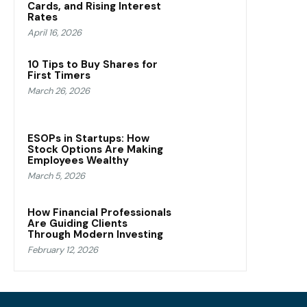
Cards, and Rising Interest
Rates
April 16, 2026
10 Tips to Buy Shares for
First Timers
March 26, 2026
ESOPs in Startups: How
Stock Options Are Making
Employees Wealthy
March 5, 2026
How Financial Professionals
Are Guiding Clients
Through Modern Investing
February 12, 2026