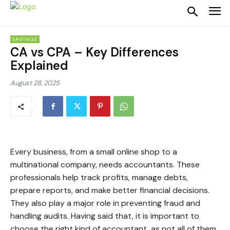
SAVINGS
CA vs CPA – Key Differences
Explained
August 28, 2025
Every business, from a small online shop to a
multinational company, needs accountants. These
professionals help track profits, manage debts,
prepare reports, and make better financial decisions.
They also play a major role in preventing fraud and
handling audits. Having said that, it is important to
choose the right kind of accountant, as not all of them