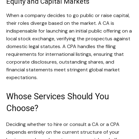
Equity and Capital Markets
When a company decides to go public or raise capital,
their roles diverge based on the market. A CA is
indispensable for launching an initial public offering on a
local stock exchange, verifying the prospectus against
domestic legal statutes. A CPA handles the filing
requirements for international listings, ensuring that
corporate disclosures, outstanding shares, and
financial statements meet stringent global market
expectations.
Whose Services Should You
Choose?
Deciding whether to hire or consult a CA or a CPA
depends entirely on the current structure of your