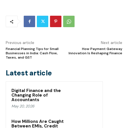
Previous article
Next article
Financial Planning Tips for Small
How Payment Gateway
Businesses in India: Cash Flow,
Innovation Is Reshaping Finance
Taxes, and GST
Latest article
Digital Finance and the
Changing Role of
Accountants
May 20, 2026
How Millions Are Caught
Between EMIs, Credit