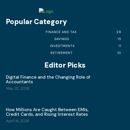
Popular Category
FINANCE AND TAX
29
SAVINGS
15
INVESTMENTS
11
RETIREMENT
10
Editor Picks
Digital Finance and the Changing Role of
Accountants
May 20, 2026
How Millions Are Caught Between EMIs,
Credit Cards, and Rising Interest Rates
April 16, 2026