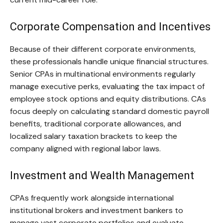
Corporate Compensation and Incentives
Because of their different corporate environments,
these professionals handle unique financial structures.
Senior CPAs in multinational environments regularly
manage executive perks, evaluating the tax impact of
employee stock options and equity distributions. CAs
focus deeply on calculating standard domestic payroll
benefits, traditional corporate allowances, and
localized salary taxation brackets to keep the
company aligned with regional labor laws.
Investment and Wealth Management
CPAs frequently work alongside international
institutional brokers and investment bankers to
manage vast corporate portfolios and evaluate