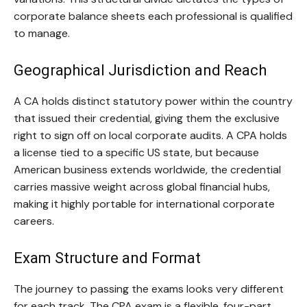
corporate balance sheets each professional is qualified
to manage.
Geographical Jurisdiction and Reach
A CA holds distinct statutory power within the country
that issued their credential, giving them the exclusive
right to sign off on local corporate audits. A CPA holds
a license tied to a specific US state, but because
American business extends worldwide, the credential
carries massive weight across global financial hubs,
making it highly portable for international corporate
careers.
Exam Structure and Format
The journey to passing the exams looks very different
for each track. The CPA exam is a flexible, four-part