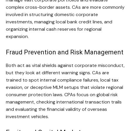
complex cross-border assets. CAs are more commonly
involved in structuring domestic corporate
investments, managing local bank credit lines, and
organizing internal cash reserves for regional
expansion.
Fraud Prevention and Risk Management
Both act as vital shields against corporate misconduct,
but they look at different warning signs. CAs are
trained to spot internal compliance failures, local tax
evasion, or deceptive MLM setups that violate regional
consumer protection laws. CPAs focus on global risk
management, checking international transaction trails
and evaluating the financial validity of overseas
investment vehicles.