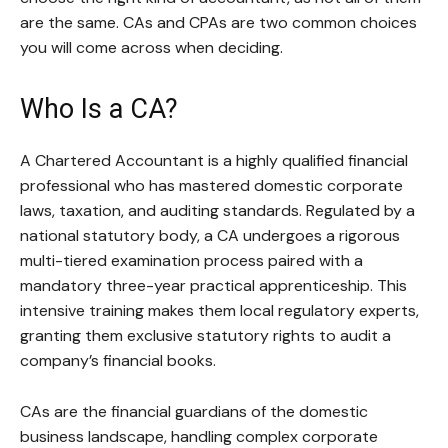
are the same. CAs and CPAs are two common choices
you will come across when deciding.
Who Is a CA?
A Chartered Accountant is a highly qualified financial
professional who has mastered domestic corporate
laws, taxation, and auditing standards. Regulated by a
national statutory body, a CA undergoes a rigorous
multi-tiered examination process paired with a
mandatory three-year practical apprenticeship. This
intensive training makes them local regulatory experts,
granting them exclusive statutory rights to audit a
company’s financial books.
CAs are the financial guardians of the domestic
business landscape, handling complex corporate