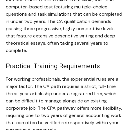
computer-based test featuring multiple-choice
questions and task simulations that can be completed
in under two years. The CA qualification demands
passing three progressive, highly competitive levels
that feature extensive descriptive writing and deep
theoretical essays, often taking several years to
complete.
Practical Training Requirements
For working professionals, the experiential rules are a
major factor. The CA path requires a strict, full-time
three-year articleship under a registered firm, which
can be difficult to manage alongside an existing
corporate job. The CPA pathway offers more flexibility,
requiring one to two years of general accounting work
that can often be verified retrospectively within your
current mid-career role.